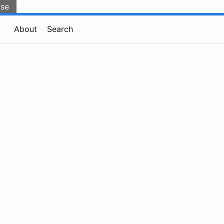
lse
About
Search