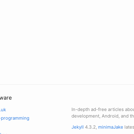
tware
In-depth ad-free articles abo
.uk
development, Android, and th
-programming
Jekyll
4.3.2,
minimaJake
lates