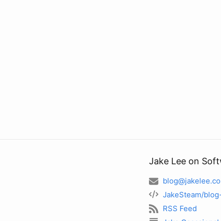
Jake Lee on Sof
blog@jakelee.co
JakeSteam/blog
RSS Feed