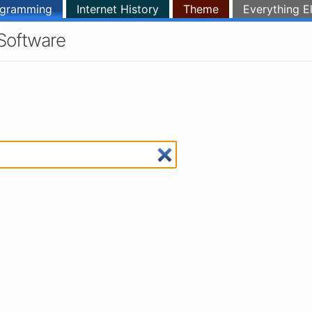
ogramming
Internet History
Theme
Everything E
Software