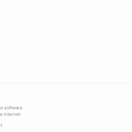
ut software
e internet
t.