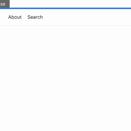
lse
About
Search