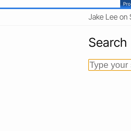
Pr
Jake Lee on 
Search