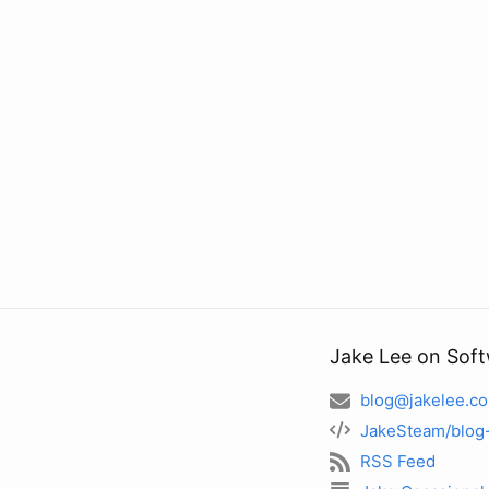
Jake Lee on Sof
blog@jakelee.co
JakeSteam/blog
RSS Feed