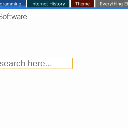
ogramming
Internet History
Theme
Everything E
Software