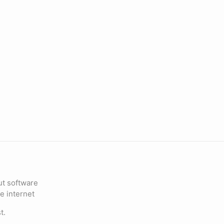
ut software
e internet
t.