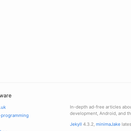
tware
In-depth ad-free articles abo
.uk
development, Android, and th
-programming
Jekyll
4.3.2,
minimaJake
lates