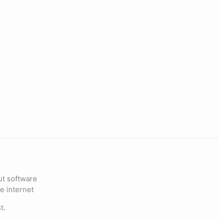
ut software
e internet
t.