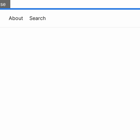
lse
About
Search