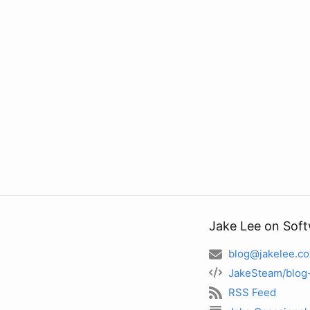
Jake Lee on Sof
blog@jakelee.co
JakeSteam/blog
RSS Feed