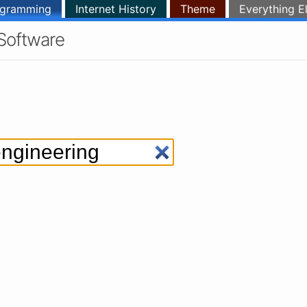
ogramming
Internet History
Theme
Everything E
Software