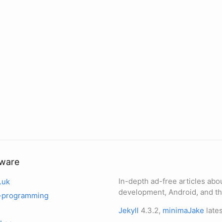
tware
In-depth ad-free articles abo
.uk
development, Android, and th
-programming
Jekyll
4.3.2,
minimaJake
lates