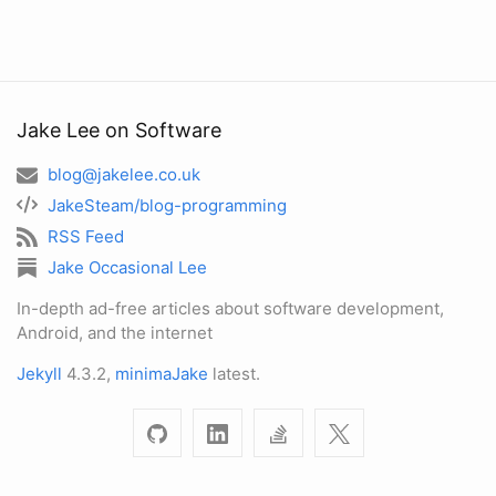
Jake Lee on Software
blog@jakelee.co.uk
JakeSteam/blog-programming
RSS Feed
Jake Occasional Lee
In-depth ad-free articles about software development,
Android, and the internet
Jekyll
4.3.2,
minimaJake
latest.