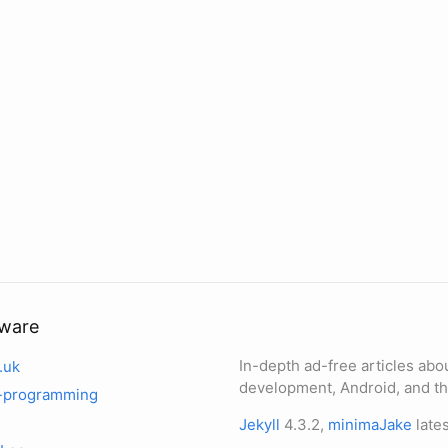
tware
In-depth ad-free articles abo
.uk
development, Android, and th
-programming
Jekyll
4.3.2,
minimaJake
lates