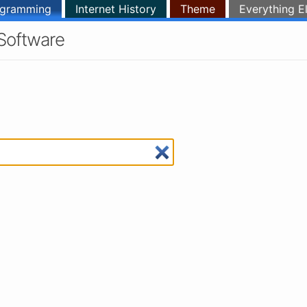
ogramming
Internet History
Theme
Everything E
Software