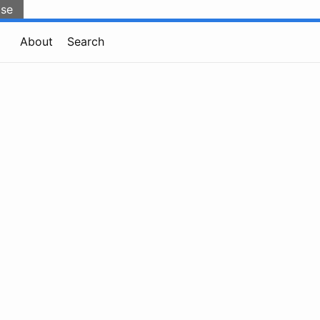
lse
About
Search