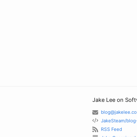
Jake Lee on Sof
blog@jakelee.co
JakeSteam/blog
RSS Feed