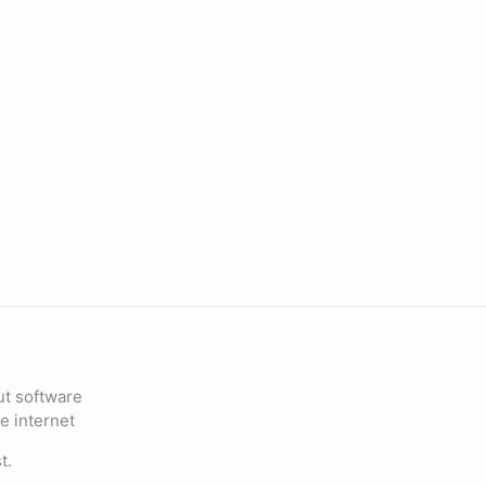
ut software
e internet
t.