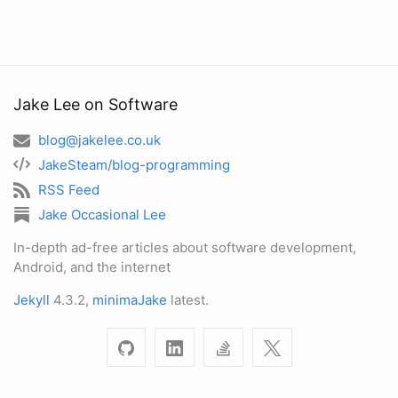
Jake Lee on Software
blog@jakelee.co.uk
JakeSteam/blog-programming
RSS Feed
Jake Occasional Lee
In-depth ad-free articles about software development,
Android, and the internet
Jekyll
4.3.2,
minimaJake
latest.